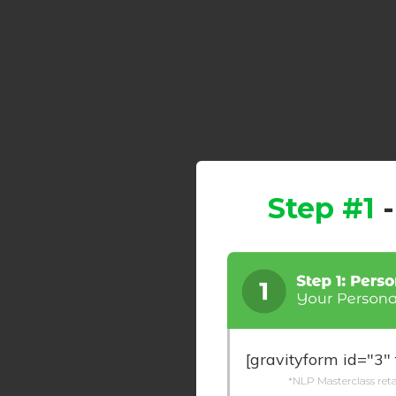
Step #1
[gravityform id="3" 
*NLP Masterclass retai