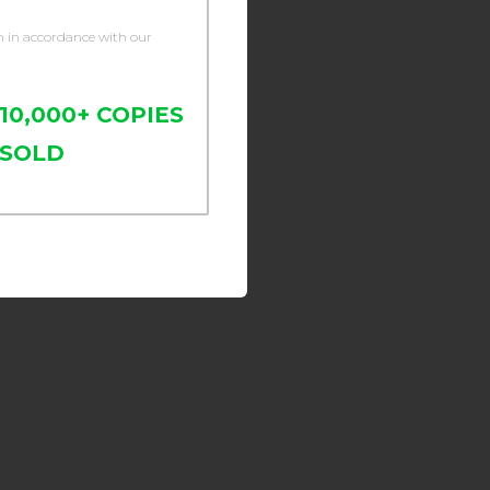
n in accordance with our
10,000+ COPIES
SOLD