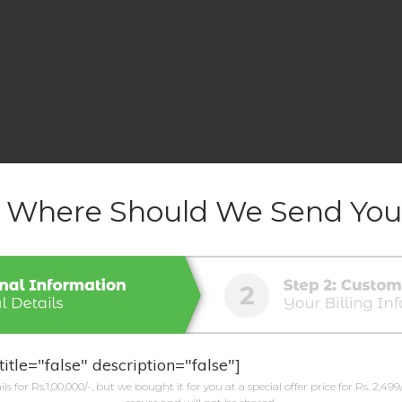
-
Where Should We Send You
title="false" description="false"]
ls for Rs.1,00,000/-, but we bought it for you at a special offer price for Rs. 2,499