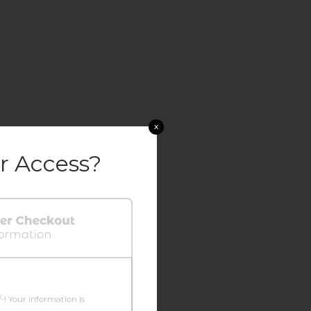
x
r Access?
/-! Your information is