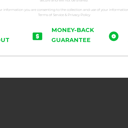
secure and will not be shared.
ur information you are consenting to the collection and use of your informatio
Terms of Service & Privacy Policy
MONEY-BACK
OUT
GUARANTEE