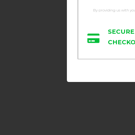
By providing us with yo
SECURE
CHECK