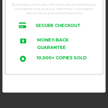
By providing us with your information you are consenting to
the collection and use of your information in accordance
with our Terms of Service & Privacy Policy
SECURE CHECKOUT
MONEY-BACK
GUARANTEE
10,000+ COPIES SOLD