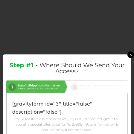
x
Step #1
-
Where Should We Send Your
Access?
[gravityform id="3" title="false"
description="false"]
*NLP Masterclass retails for Rs.1,00,000/-, but we bought it for
you at a special offer price for Rs. 2,499/-! Your information is
secure and will not be shared.