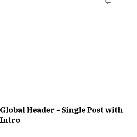
Global Header – Single Post with
Intro