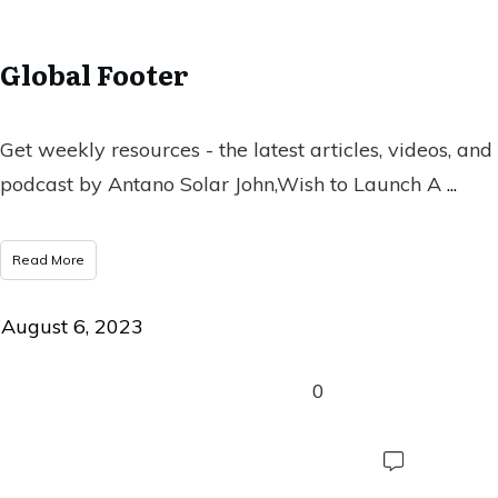
Global Footer
Get weekly resources - the latest articles, videos, and
podcast by Antano Solar John,Wish to Launch A
...
Read More
August 6, 2023
0