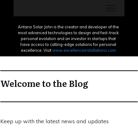
Antano Solar John is the creator and developer of the
most advanced technologies to design and fast-track
personal evolution and an investor in startups that
have access to cutting-edge solutions for personal
excellence. Visit
www.excellenceinstallations.com
Welcome to the Blog
Keep up with the latest news and updates