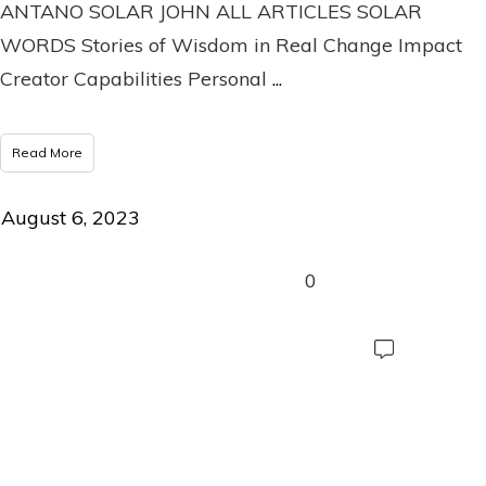
ANTANO SOLAR JOHN ALL ARTICLES SOLAR
WORDS Stories of Wisdom in Real Change Impact
Creator Capabilities Personal
...
Read More
August 6, 2023
0