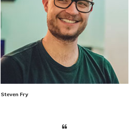
Steven Fry