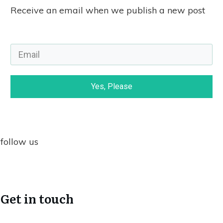
Receive an email when we publish a new post
Yes, Please
follow us
Get in touch