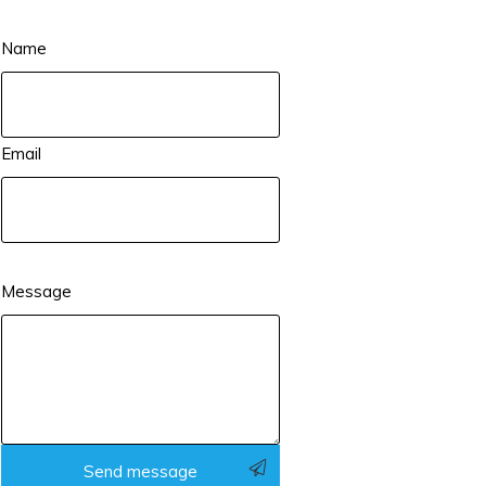
Name
Email
Message
Send message