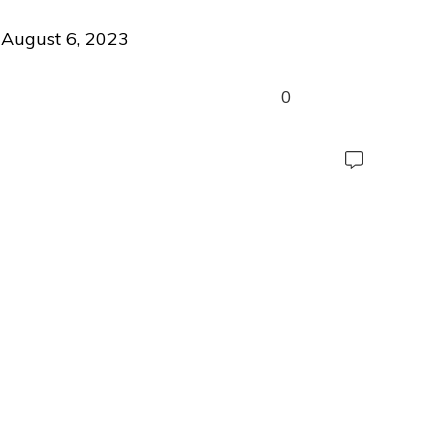
August 6, 2023
0