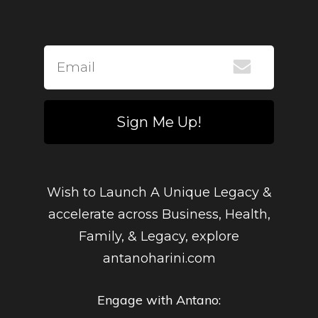
Sign Me Up!
Wish to Launch A Unique Legacy &
accelerate across Business, Health,
Family, & Legacy, explore
antanoharini.com
Engage with Antano: