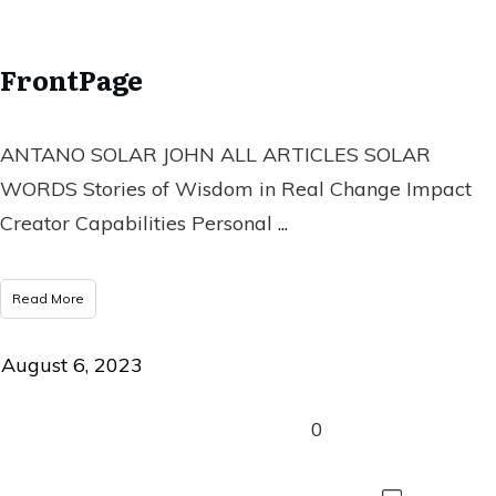
FrontPage
ANTANO SOLAR JOHN ALL ARTICLES SOLAR
WORDS Stories of Wisdom in Real Change Impact
Creator Capabilities Personal
...
Read More
August 6, 2023
0