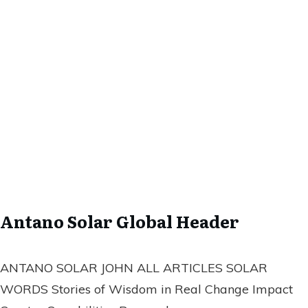
Antano Solar Global Header
ANTANO SOLAR JOHN ALL ARTICLES SOLAR
WORDS Stories of Wisdom in Real Change Impact