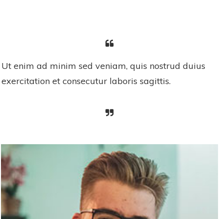
Ut enim ad minim sed veniam, quis nostrud duius
exercitation et consecutur laboris sagittis.