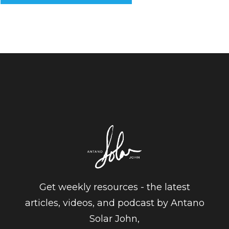
Get weekly resources - the latest
articles, videos, and podcast by Antano
Solar John,