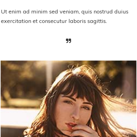
Ut enim ad minim sed veniam, quis nostrud duius
exercitation et consecutur laboris sagittis.