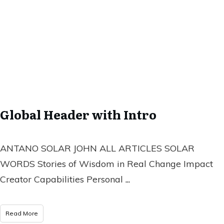
Global Header with Intro
ANTANO SOLAR JOHN ALL ARTICLES SOLAR
WORDS Stories of Wisdom in Real Change Impact
Creator Capabilities Personal
...
Read More