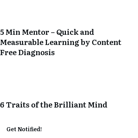
5 Min Mentor – Quick and
Measurable Learning by Content
Free Diagnosis
6 Traits of the Brilliant Mind
Get Notified!