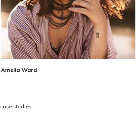
Amelia Ward
case studies