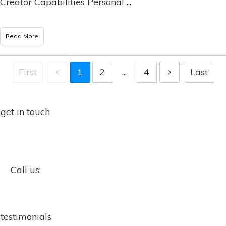
Creator Capabilities Personal
...
Read More
First
1
2
...
4
Last
get in touch
Call us:
testimonials