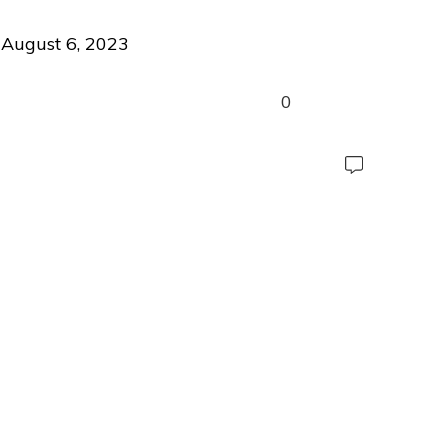
August 6, 2023
0