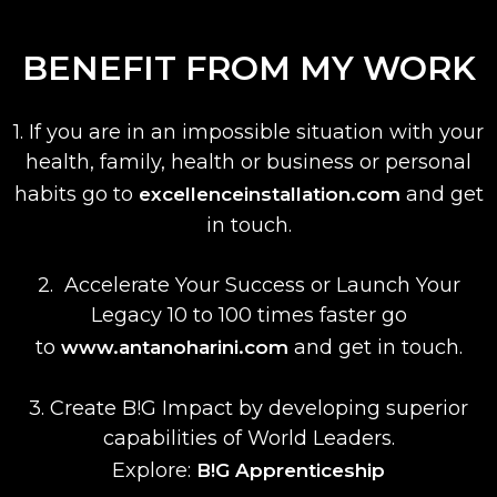
BENEFIT FROM MY WORK
1. If you are in an impossible situation with your
health, family, health or business or personal
habits
go to
and get
excellenceinstallation.com
in touch.
2. Accelerate Your Success or Launch Your
Legacy 10 to 100 times faster
go
to
and get in touch.
www.antanoharini.com
3. Create B!G Impact by developing superior
capabilities of World Leaders.
Explore:
B!G Apprenticeship