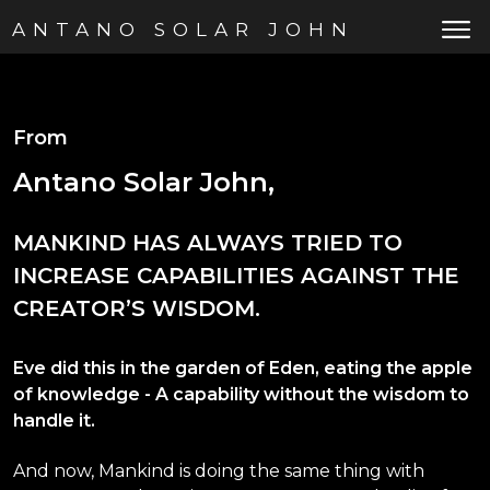
ANTANO SOLAR JOHN
From
Antano Solar John,
MANKIND HAS ALWAYS TRIED TO
INCREASE CAPABILITIES AGAINST THE
CREATOR’S WISDOM.
Eve did this in the garden of Eden, eating the apple
of knowledge - A capability without the wisdom to
handle it.
And now, Mankind is doing the same thing with