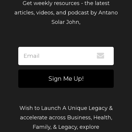
Get weekly resources - the latest
articles, videos, and podcast by Antano
Solar John,
Sign Me Up!
Wish to Launch A Unique Legacy &
accelerate across Business, Health,
Family, & Legacy, explore