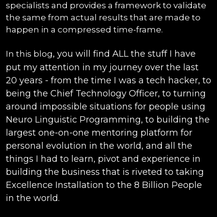
specialists and provides a framework to validate
the same from actual results that are made to
happen in a compressed time-frame.
, you will find ALL the stuff I have
In this blog
put my attention in my journey over the last
20 years - from the time I was a tech hacker, to
being the Chief Technology Officer, to turning
around impossible situations for people using
Neuro Linguistic Programming, to building the
largest one-on-one mentoring platform for
personal evolution in the world, and all the
things I had to learn, pivot and experience in
building the business that is riveted to taking
Excellence Installation to the 8 Billion People
in the world.