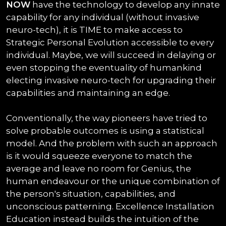
NOW
have the technology to develop any innate
capability for any individual (without invasive
neuro-tech), it is TIME to make access to
Strategic Personal Evolution accessible to every
individual. Maybe, we will succeed in delaying or
even stopping the eventuality of humankind
electing invasive neuro-tech for upgrading their
capabilities and maintaining an edge.
Conventionally, the way pioneers have tried to
solve probable outcomes is using a statistical
model. And the problem with such an approach
is it would squeeze everyone to match the
average and leave no room for Genius, the
human endeavour or the unique combination of
the person's situation, capabilities, and
unconscious patterning. Excellence Installation
Education instead builds the intuition of the