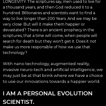
LONGEVITY. The scriptures say, men used to live for
a thousand years, and then God reduced it to a
hundred. Billionaires and scientists want to find a
way to live longer than 200 Years. And we may be
very close. But will it make them happier or
devastated? There is an ancient prophecy in the
scriptures, that a time will come, when people will
search for death but they won’t get it. Does it not
make us more responsible of how we use that
technology?
With nano technology, augmented reality,
invasive neuro-tech and artificial intelligence, we
may just be at that brink where we have a choice
to use our innovations towards a happier world.
I AM A PERSONAL EVOLUTION
SCIENTIST.