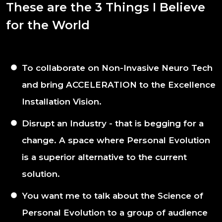
These are the 3 Things I Believe
for the World
To collaborate on Non-Invasive Neuro Tech
and bring ACCELERATION to the Excellence
Installation Vision.
Disrupt an Industry - that is begging for a
change. A space where Personal Evolution
is a superior alternative to the current
solution.
You want me to talk about the Science of
Personal Evolution to a group of audience