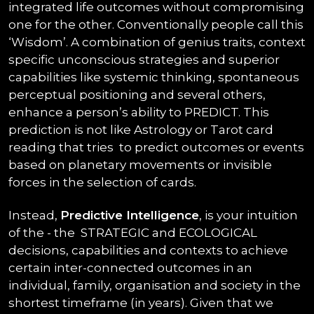
integrated life outcomes without compromising
one for the other. Conventionally people call this
‘Wisdom’. A combination of genius traits, context
specific unconscious strategies and superior
capabilities like systemic thinking, spontaneous
perceptual positioning and several others,
enhance a person’s ability to PREDICT. This
prediction is not like Astrology or Tarot card
reading that tries to predict outcomes or events
based on planetary movements or invisible
forces in the selection of cards.
Instead,
Predictive Intelligence
, is your intuition
of the - the STRATEGIC and ECOLOGICAL
decisions, capabilities and contexts to achieve
certain inter-connected outcomes in an
individual, family, organisation and society in the
shortest timeframe (in years). Given that we