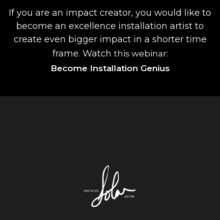
If you are an impact creator, you would like to
become an excellence installation artist to
create even bigger impact in a shorter time
frame. Watch
:
this webinar
Become Installation Genius