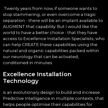
Twenty years from now, if someone wants to
stop stammering, or even overcome a tragic
separation - there will be an implant available to
AUGMENT that capability. But I would like the
world to have a better choice - that they have
access to Excellence Installation Specialists, who
can help CREATE these capabilities using the
natural and organic capabilities packed within
our neurology that can be activated,
conditioned in minutes.
Excellence Installation
Technology
is an evolutionary design to build and increase
Predictive Intelligence in multiple contexts, that
helps people optimise their capabilities for