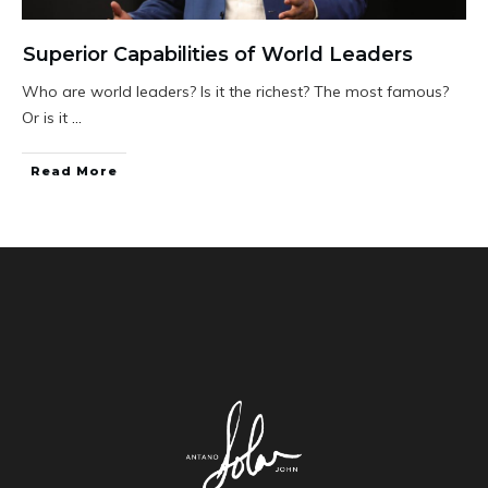
Superior Capabilities of World Leaders
Who are world leaders? Is it the richest? The most famous?
Or is it
...
Read More