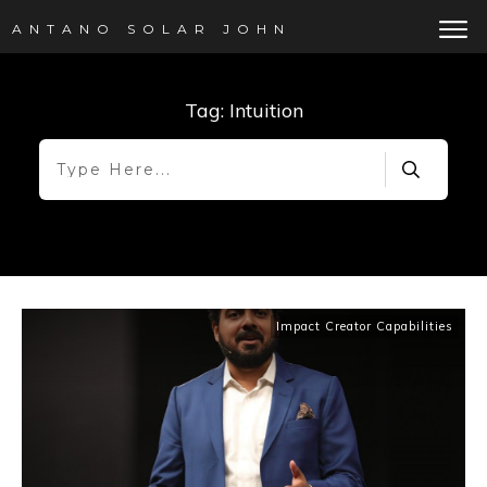
ANTANO SOLAR JOHN
Tag: Intuition
Impact Creator Capabilities