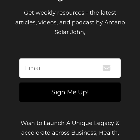
Get weekly resources - the latest
articles, videos, and podcast by Antano
Solar John,
Sign Me Up!
Wish to Launch A Unique Legacy &
accelerate across Business, Health,