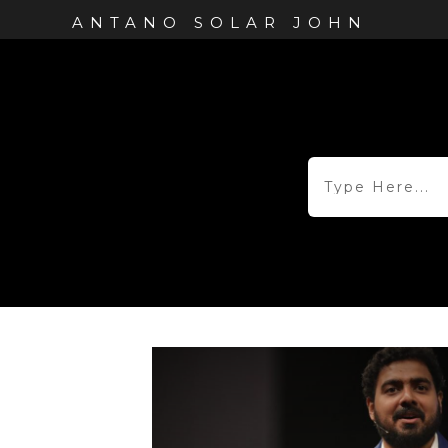
ANTANO SOLAR JOHN