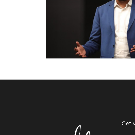
Get w