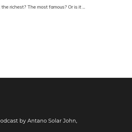
t the richest? The most famous? Or is it
...
 podcast by Antano Solar John,