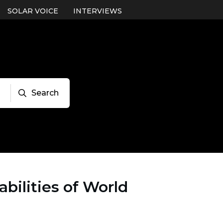
SOLAR VOICE
INTERVIEWS
Search
bilities of World