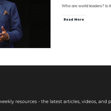
Who are world leaders? Is i
Read More
eekly resources - the latest articles, videos, and