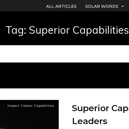
ALL ARTICLES
SOLAR WORDS
Tag: Superior Capabilities
Superior Capa
Impact Creator Capabilities
Leaders