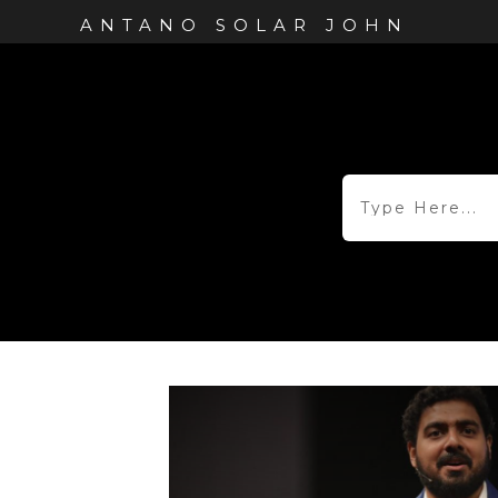
ANTANO SOLAR JOHN