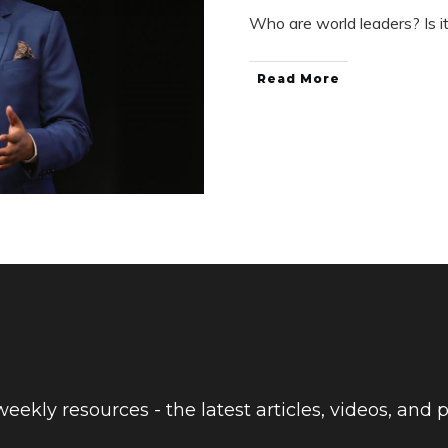
Who are world leaders? Is i
Read More
eekly resources - the latest articles, videos, and