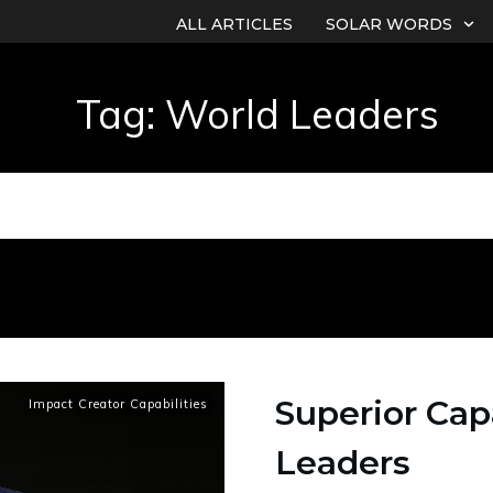
ALL ARTICLES
SOLAR WORDS
Tag: World Leaders
Superior Capa
Impact Creator Capabilities
Leaders