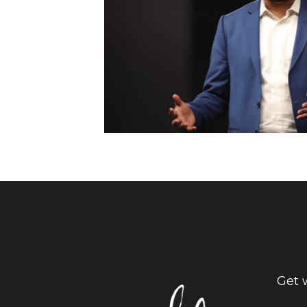
Get w