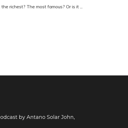
t the richest? The most famous? Or is it
...
 podcast by Antano Solar John,