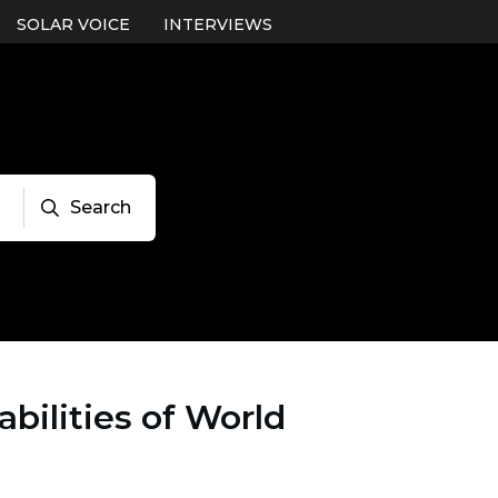
SOLAR VOICE
INTERVIEWS
Search
bilities of World