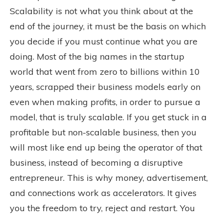
Scalability is not what you think about at the
end of the journey, it must be the basis on which
you decide if you must continue what you are
doing. Most of the big names in the startup
world that went from zero to billions within 10
years, scrapped their business models early on
even when making profits, in order to pursue a
model, that is truly scalable. If you get stuck in a
profitable but non-scalable business, then you
will most like end up being the operator of that
business, instead of becoming a disruptive
entrepreneur. This is why money, advertisement,
and connections work as accelerators. It gives
you the freedom to try, reject and restart. You