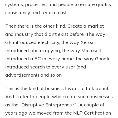
systems, processes, and people to ensure quality,
consistency and reduce cost.
Then there is the other kind. Create a market
and industry that didn’t exist before. The way
GE introduced electricity, the way Xerox
introduced photocopying, the way Microsoft
introduced a PC in every home, the way Google
introduced search to every user (and
advertisement) and so on.
This is the kind of business I want to talk about.
And I refer to people who create such businesses
as the “Disruptive Entrepreneur”. A couple of
years ago we moved from the NLP Certification