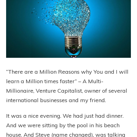
“There are a Million Reasons why You and I will
learn a Million times faster” – A Multi-
Millionaire, Venture Capitalist, owner of several
international businesses and my friend.
It was a nice evening. We had just had dinner.
And we were sitting by the pool in his beach
house. And Steve (name changed), was talking