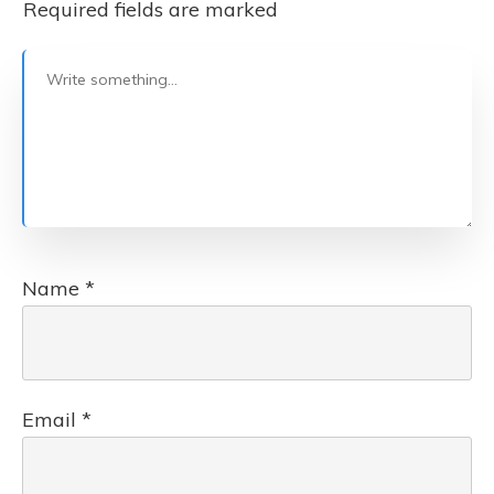
Required fields are marked
Name
*
Email
*