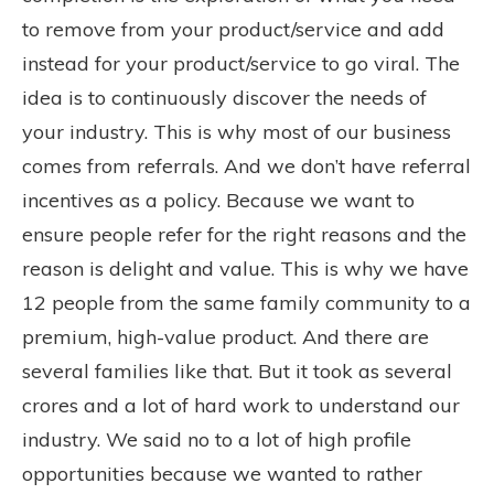
to remove from your product/service and add
instead for your product/service to go viral. The
idea is to continuously discover the needs of
your industry. This is why most of our business
comes from referrals. And we don’t have referral
incentives as a policy. Because we want to
ensure people refer for the right reasons and the
reason is delight and value. This is why we have
12 people from the same family community to a
premium, high-value product. And there are
several families like that. But it took as several
crores and a lot of hard work to understand our
industry. We said no to a lot of high profile
opportunities because we wanted to rather