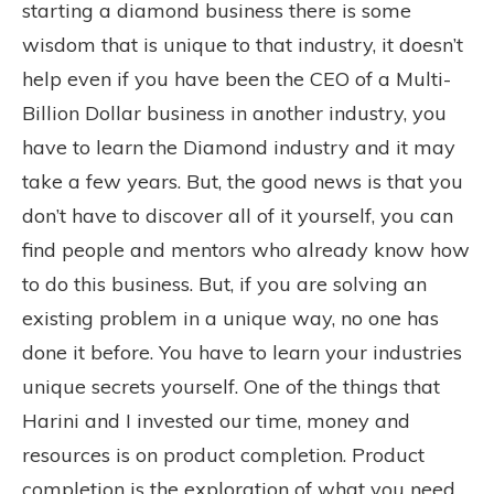
starting a diamond business there is some
wisdom that is unique to that industry, it doesn’t
help even if you have been the CEO of a Multi-
Billion Dollar business in another industry, you
have to learn the Diamond industry and it may
take a few years. But, the good news is that you
don’t have to discover all of it yourself, you can
find people and mentors who already know how
to do this business. But, if you are solving an
existing problem in a unique way, no one has
done it before. You have to learn your industries
unique secrets yourself. One of the things that
Harini and I invested our time, money and
resources is on product completion. Product
completion is the exploration of what you need