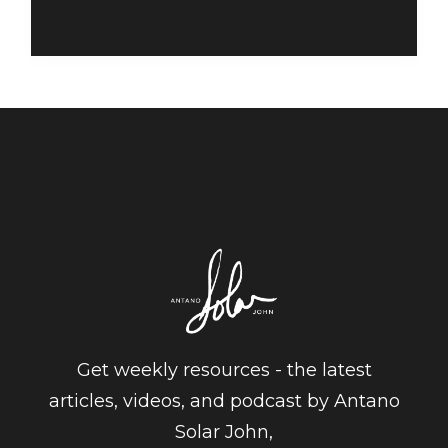
Get weekly resources - the latest
articles, videos, and podcast by Antano
Solar John,