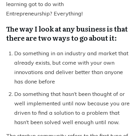
learning got to do with
Entrepreneurship? Everything!
The way I look at any business is that
there are two ways to go about it:
Do something in an industry and market that
already exists, but come with your own
innovations and deliver better than anyone
has done before
Do something that hasn’t been thought of or
well implemented until now because you are
driven to find a solution to a problem that
hasn’t been solved well enough until now.
The startup community refers to the first type of