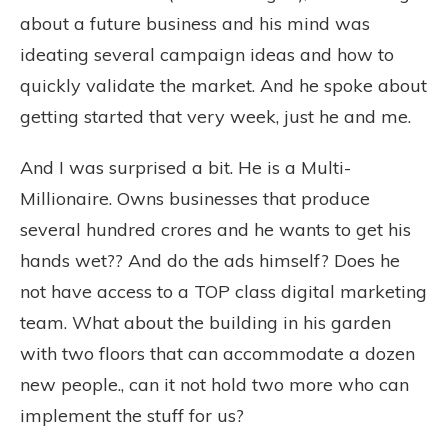
about a future business and his mind was
ideating several campaign ideas and how to
quickly validate the market. And he spoke about
getting started that very week, just he and me.
And I was surprised a bit. He is a Multi-
Millionaire. Owns businesses that produce
several hundred crores and he wants to get his
hands wet?? And do the ads himself? Does he
not have access to a TOP class digital marketing
team. What about the building in his garden
with two floors that can accommodate a dozen
new people., can it not hold two more who can
implement the stuff for us?