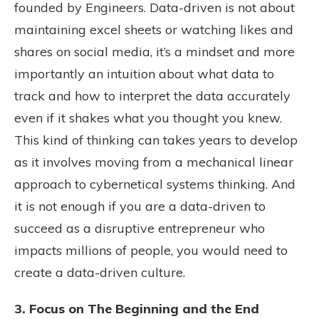
founded by Engineers. Data-driven is not about
maintaining excel sheets or watching likes and
shares on social media, it’s a mindset and more
importantly an intuition about what data to
track and how to interpret the data accurately
even if it shakes what you thought you knew.
This kind of thinking can takes years to develop
as it involves moving from a mechanical linear
approach to cybernetical systems thinking. And
it is not enough if you are a data-driven to
succeed as a disruptive entrepreneur who
impacts millions of people, you would need to
create a data-driven culture.
3. Focus on The Beginning and the End