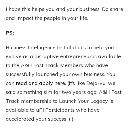
I hope this helps you and your business. Do share
and impact the people in your life.
PS:
Business Intelligence Installations to help you
evolve as a disruptive entrepreneur is available
to the A&H Fast Track Members who have
successfully launched your own business. You
can
read and apply here
. (It’s like Deja-vu, we
said something similar two years ago: A&H Fast
Track membership to Launch Your Legacy is
available to uP! Participants who have
accelerated your success :) )