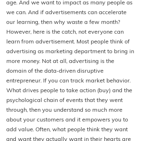
age. And we want to impact as many people as
we can. And if advertisements can accelerate
our learning, then why waste a few month?
However, here is the catch, not everyone can
learn from advertisement. Most people think of
advertising as marketing department to bring in
more money. Not at all, advertising is the
domain of the data-driven disruptive
entrepreneur. If you can track market behavior.
What drives people to take action (buy) and the
psychological chain of events that they went
through, then you understand so much more
about your customers and it empowers you to
add value. Often, what people think they want
and want they actually want in their hearts are