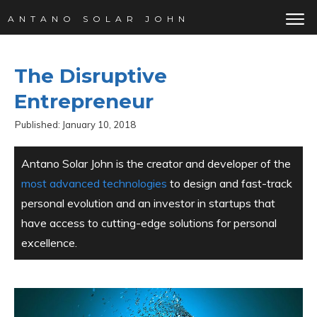
ANTANO SOLAR JOHN
The Disruptive
Entrepreneur
Published:
January 10, 2018
Antano Solar John is the creator and developer of the
most advanced technologies
to design and fast-track
personal evolution and an investor in startups that
have access to cutting-edge solutions for personal
excellence.