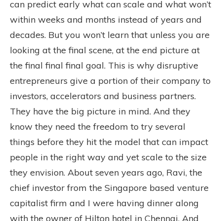
can predict early what can scale and what won’t
within weeks and months instead of years and
decades. But you won’t learn that unless you are
looking at the final scene, at the end picture at
the final final final goal. This is why disruptive
entrepreneurs give a portion of their company to
investors, accelerators and business partners.
They have the big picture in mind. And they
know they need the freedom to try several
things before they hit the model that can impact
people in the right way and yet scale to the size
they envision. About seven years ago, Ravi, the
chief investor from the Singapore based venture
capitalist firm and I were having dinner along
with the owner of Hilton hotel in Chennai. And