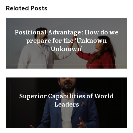
Related Posts
Positional Advantage: How do we
prepare for the ‘Unknown
Unknown’
Superior Capabilities of World
Leaders