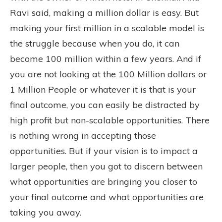
Ravi said, making a million dollar is easy. But
making your first million in a scalable model is
the struggle because when you do, it can
become 100 million within a few years. And if
you are not looking at the 100 Million dollars or
1 Million People or whatever it is that is your
final outcome, you can easily be distracted by
high profit but non-scalable opportunities. There
is nothing wrong in accepting those
opportunities. But if your vision is to impact a
larger people, then you got to discern between
what opportunities are bringing you closer to
your final outcome and what opportunities are
taking you away.