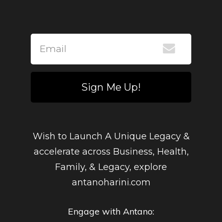
Sign Me Up!
Wish to Launch A Unique Legacy &
accelerate across Business, Health,
Family, & Legacy, explore
antanoharini.com
Engage with Antano: