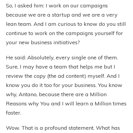
So, I asked him: I work on our campaigns
because we are a startup and we are a very
lean team. And I am curious to know do you still
continue to work on the campaigns yourself for
your new business initiatives?
He said: Absolutely, every single one of them.
Sure, I may have a team that helps me but I
review the copy (the ad content) myself. And I
know you do it too for your business. You know
why, Antano, because there are a Million
Reasons why You and I will learn a Million times
faster.
Wow. That is a profound statement. What has