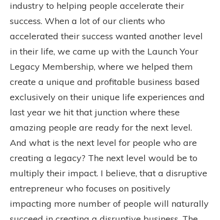
industry to helping people accelerate their
success. When a lot of our clients who
accelerated their success wanted another level
in their life, we came up with the Launch Your
Legacy Membership, where we helped them
create a unique and profitable business based
exclusively on their unique life experiences and
last year we hit that junction where these
amazing people are ready for the next level.
And what is the next level for people who are
creating a legacy? The next level would be to
multiply their impact. I believe, that a disruptive
entrepreneur who focuses on positively
impacting more number of people will naturally
succeed in creating a disruptive business. The