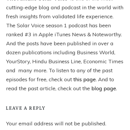
cutting-edge blog and podcast in the world with
fresh insights from validated life experience.
The Solar Voice season 1 podcast has been
ranked #3 in Apple iTunes News & Noteworthy.
And the posts have been published in over a
dozen publications including Business World,
YourStory, Hindu Business Line, Economic Times
and many more. To listen to any of the past
episodes for free, check out
this page
. And to
read the past article, check out the
blog page
.
LEAVE A REPLY
Your email address will not be published.