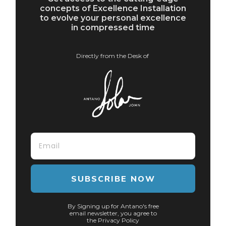
concepts of Excellence Installation
to evolve your personal excellence
in compressed time
Directly from the Desk of
SUBSCRIBE NOW
By Signing up for Antano's free
email newsletter, you agree to
the Privacy Policy