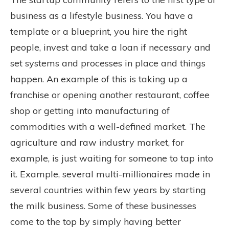
business as a lifestyle business. You have a
template or a blueprint, you hire the right
people, invest and take a loan if necessary and
set systems and processes in place and things
happen. An example of this is taking up a
franchise or opening another restaurant, coffee
shop or getting into manufacturing of
commodities with a well-defined market. The
agriculture and raw industry market, for
example, is just waiting for someone to tap into
it. Example, several multi-millionaires made in
several countries within few years by starting
the milk business. Some of these businesses
come to the top by simply having better