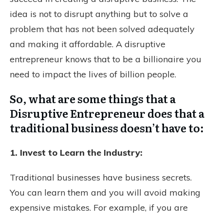
idea is not to disrupt anything but to solve a
problem that has not been solved adequately
and making it affordable. A disruptive
entrepreneur knows that to be a billionaire you
need to impact the lives of billion people.
So, what are some things that a
Disruptive Entrepreneur does that a
traditional business doesn’t have to:
1. Invest to Learn the Industry:
Traditional businesses have business secrets.
You can learn them and you will avoid making
expensive mistakes. For example, if you are