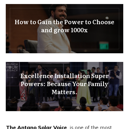
How to Gain the Power to Choose
and grow 1000x
Excellence Installation Super
Powers: Because Your Family
Matters.
The Antano Solar Voice
is one of the most