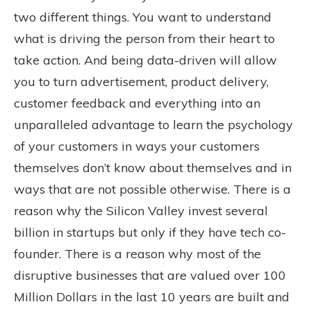
two different things. You want to understand
what is driving the person from their heart to
take action. And being data-driven will allow
you to turn advertisement, product delivery,
customer feedback and everything into an
unparalleled advantage to learn the psychology
of your customers in ways your customers
themselves don’t know about themselves and in
ways that are not possible otherwise. There is a
reason why the Silicon Valley invest several
billion in startups but only if they have tech co-
founder. There is a reason why most of the
disruptive businesses that are valued over 100
Million Dollars in the last 10 years are built and