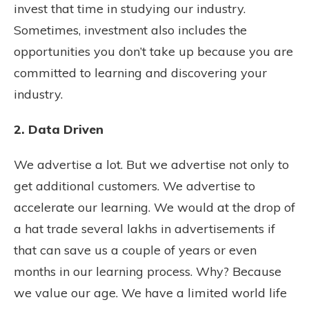
invest that time in studying our industry.
Sometimes, investment also includes the
opportunities you don’t take up because you are
committed to learning and discovering your
industry.
2. Data Driven
We advertise a lot. But we advertise not only to
get additional customers. We advertise to
accelerate our learning. We would at the drop of
a hat trade several lakhs in advertisements if
that can save us a couple of years or even
months in our learning process. Why? Because
we value our age. We have a limited world life