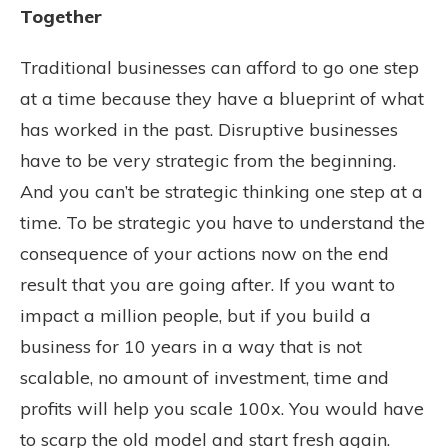
Together
Traditional businesses can afford to go one step
at a time because they have a blueprint of what
has worked in the past. Disruptive businesses
have to be very strategic from the beginning.
And you can’t be strategic thinking one step at a
time. To be strategic you have to understand the
consequence of your actions now on the end
result that you are going after. If you want to
impact a million people, but if you build a
business for 10 years in a way that is not
scalable, no amount of investment, time and
profits will help you scale 100x. You would have
to scarp the old model and start fresh again.