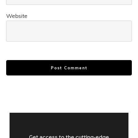
Website
Post Comment
Get access to the cutting-edge