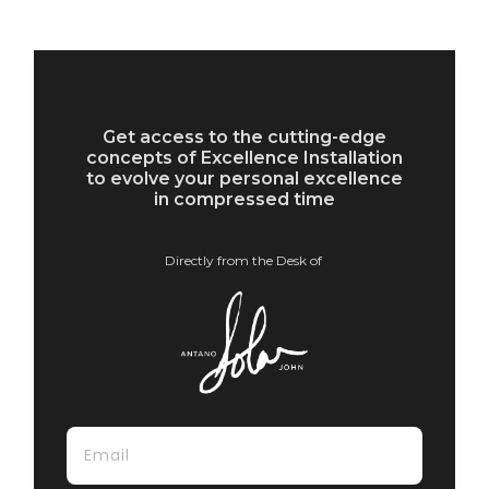
Get access to the cutting-edge
concepts of Excellence Installation
to evolve your personal excellence
in compressed time
Directly from the Desk of