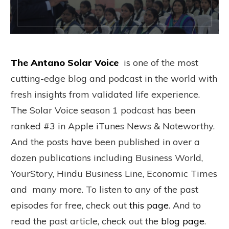
The Antano Solar Voice
is one of the most
cutting-edge blog and podcast in the world with
fresh insights from validated life experience.
The Solar Voice season 1 podcast has been
ranked #3 in Apple iTunes News & Noteworthy.
And the posts have been published in over a
dozen publications including Business World,
YourStory, Hindu Business Line, Economic Times
and many more. To listen to any of the past
episodes for free, check out
this page
. And to
read the past article, check out the
blog page
.