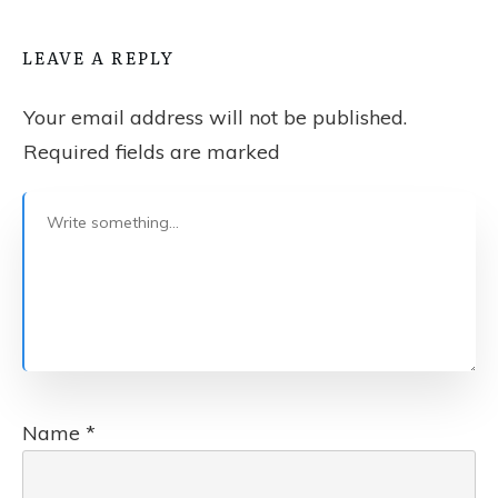
LEAVE A REPLY
Your email address will not be published.
Required fields are marked
Name
*