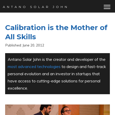
ANTANO SOLAR JOHN
Calibration is the Mother of
All Skills
Published:
June 20, 2012
Antano Solar John is the creator and developer of the
most advanced technologies
to design and fast-track
personal evolution and an investor in startups that
have access to cutting-edge solutions for personal
excellence.