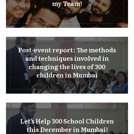
my Team!
Post-event report: The methods
and techniques involved in
changing the lives of 300
children in Mumbai
Let’s Help 300 School Children
this December in Mumbai!