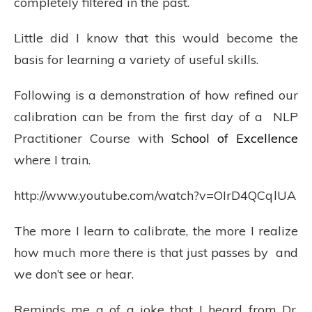
completely filtered in the past.
Little did I know that this would become the
basis for learning a variety of useful skills.
Following is a demonstration of how refined our
calibration can be from the first day of a NLP
Practitioner Course with
School of Excellence
where I train.
http://www.youtube.com/watch?v=OIrD4QCqlUA
The more I learn to calibrate, the more I realize
how much more there is that just passes by and
we don’t see or hear.
Reminds me a of a joke that I heard from Dr.