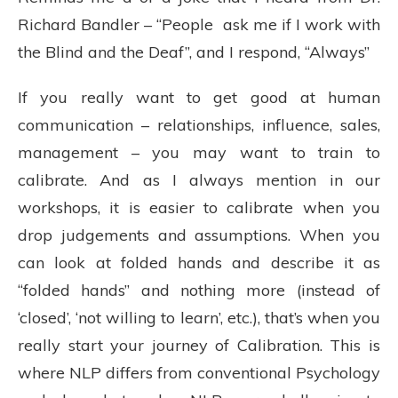
Richard Bandler – “People ask me if I work with
the Blind and the Deaf”, and I respond, “Always”
If you really want to get good at human
communication – relationships, influence, sales,
management – you may want to train to
calibrate. And as I always mention in our
workshops, it is easier to calibrate when you
drop judgements and assumptions. When you
can look at folded hands and describe it as
“folded hands” and nothing more (instead of
‘closed’, ‘not willing to learn’, etc.), that’s when you
really start your journey of Calibration. This is
where NLP differs from conventional Psychology