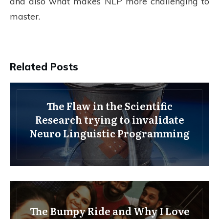
and also what makes NLP more challenging to
master.
Related Posts
The Flaw in the Scientific
Research trying to invalidate
Neuro Linguistic Programming
The Bumpy Ride and Why I Love