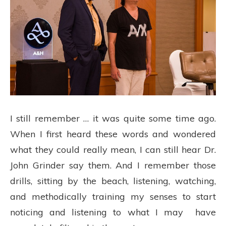
I still remember … it was quite some time ago.
When I first heard these words and wondered
what they could really mean, I can still hear Dr.
John Grinder say them. And I remember those
drills, sitting by the beach, listening, watching,
and methodically training my senses to start
noticing and listening to what I may have