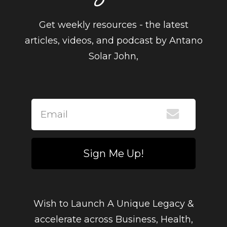
Get weekly resources - the latest
articles, videos, and podcast by Antano
Solar John,
Sign Me Up!
Wish to Launch A Unique Legacy &
accelerate across Business, Health,