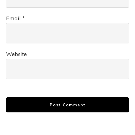
Email
*
Website
Post Comment