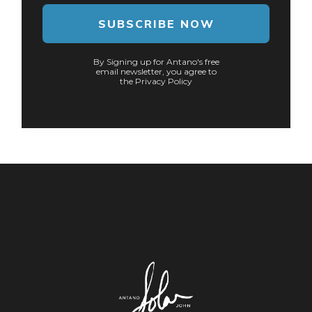
SUBSCRIBE NOW
By Signing up for Antano's free
email newsletter, you agree to
the Privacy Policy